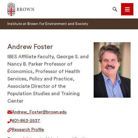
Brown University
Search
Men
Institute at Brown for Environment and Society
Andrew Foster
IBES Affiliate Faculty, George S. and
Nancy B. Parker Professor of
SEARCH
Economics, Professor of Health
Services, Policy and Practice,
Associate Director of the
Population Studies and Training
Center
Andrew_Foster@brown.edu
401-863-2537
Research Profile