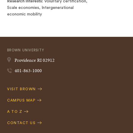
Research Interests
Voluntary certification,
Scale economies, Intergenerational
economic mobility
BROWN UNIVERSITY
Providence
RI
02912
401-863-1000
Quick
VISIT BROWN
Navigation
CAMPUS MAP
A TO Z
CONTACT US