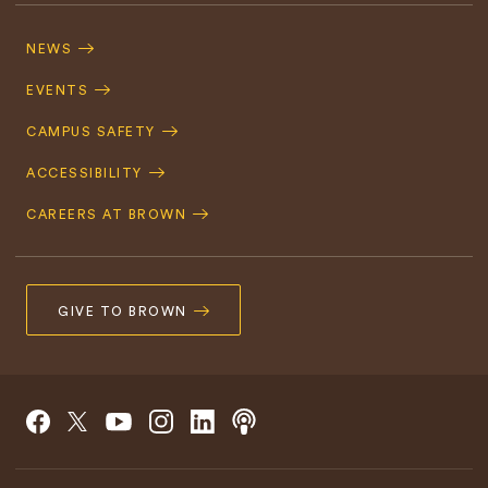
Footer
Navigation
NEWS
EVENTS
CAMPUS SAFETY
ACCESSIBILITY
CAREERS AT BROWN
GIVE TO BROWN
Social
Podcast
Facebook
Instagram
Linkedin
X/Twitter
Youtube
Navigation