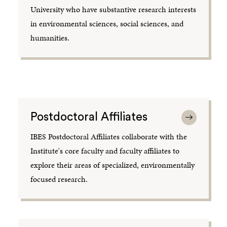
University who have substantive research interests
in environmental sciences, social sciences, and
humanities.
Postdoctoral Affiliates
IBES Postdoctoral Affiliates collaborate with the
Institute's core faculty and faculty affiliates to
explore their areas of specialized, environmentally
focused research.