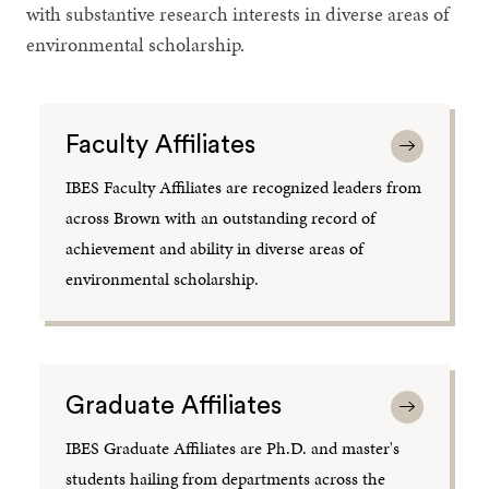
with substantive research interests in diverse areas of
environmental scholarship.
Faculty Affiliates
IBES Faculty Affiliates are recognized leaders from
across Brown with an outstanding record of
achievement and ability in diverse areas of
environmental scholarship.
Graduate Affiliates
IBES Graduate Affiliates are Ph.D. and master's
students hailing from departments across the