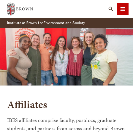
Brown University
Search
Men
Institute at Brown for Environment and Society
SEARCH
Affiliates
IBES affiliates comprise faculty, postdocs, graduate
students, and partners from across and beyond Brown