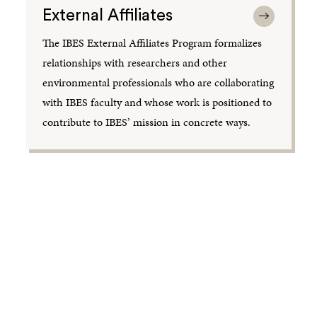
External Affiliates
The IBES External Affiliates Program formalizes
relationships with researchers and other
environmental professionals who are collaborating
with IBES faculty and whose work is positioned to
contribute to IBES’ mission in concrete ways.