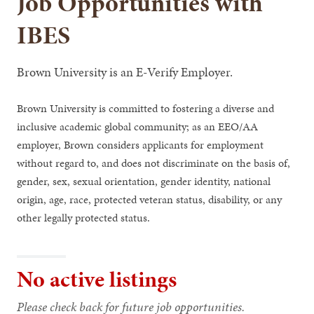
Job Opportunities with
IBES
Brown University is an E-Verify Employer.
Brown University is committed to fostering a diverse and
inclusive academic global community; as an EEO/AA
employer, Brown considers applicants for employment
without regard to, and does not discriminate on the basis of,
gender, sex, sexual orientation, gender identity, national
origin, age, race, protected veteran status, disability, or any
other legally protected status.
No active listings
Please check back for future job opportunities.