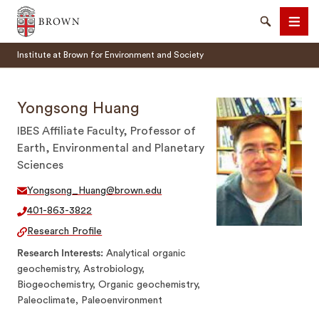
Brown University
Search
Men
Institute at Brown for Environment and Society
Yongsong Huang
IBES Affiliate Faculty, Professor of
Earth, Environmental and Planetary
SEARCH
Sciences
Yongsong_Huang@brown.edu
401-863-3822
Research Profile
Research Interests
Analytical organic
geochemistry, Astrobiology,
Biogeochemistry, Organic geochemistry,
Paleoclimate, Paleoenvironment