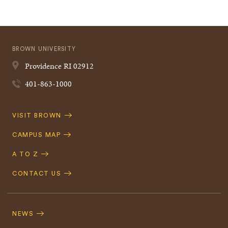
BROWN UNIVERSITY
Providence
RI
02912
401-863-1000
Quick
VISIT BROWN
Navigation
CAMPUS MAP
A TO Z
CONTACT US
Footer
Navigation
NEWS