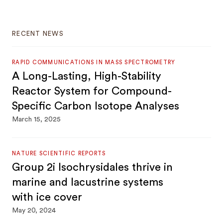
RECENT NEWS
RAPID COMMUNICATIONS IN MASS SPECTROMETRY
A Long-Lasting, High-Stability
Reactor System for Compound-
Specific Carbon Isotope Analyses
March 15, 2025
NATURE SCIENTIFIC REPORTS
Group 2i Isochrysidales thrive in
marine and lacustrine systems
with ice cover
May 20, 2024