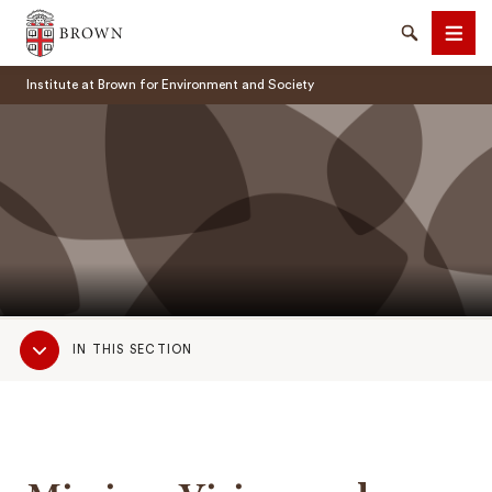
Brown University
Search
Men
Institute at Brown for Environment and Society
SEARCH
Sub
IN THIS SECTION
Navigation