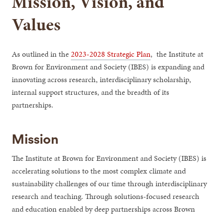
Mission, Vision, and
Values
As outlined in the
2023-2028 Strategic Plan
, the Institute at
Brown for Environment and Society (IBES) is expanding and
innovating across research, interdisciplinary scholarship,
internal support structures, and the breadth of its
partnerships.
Mission
The Institute at Brown for Environment and Society (IBES) is
accelerating solutions to the most complex climate and
sustainability challenges of our time through interdisciplinary
research and teaching. Through solutions-focused research
and education enabled by deep partnerships across Brown