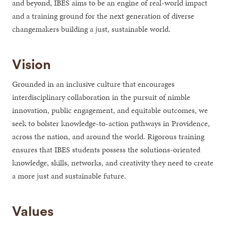
and beyond, IBES aims to be an engine of real-world impact
and a training ground for the next generation of diverse
changemakers building a just, sustainable world.
Vision
Grounded in an inclusive culture that encourages
interdisciplinary collaboration in the pursuit of nimble
innovation, public engagement, and equitable outcomes, we
seek to bolster knowledge-to-action pathways in Providence,
across the nation, and around the world. Rigorous training
ensures that IBES students possess the solutions-oriented
knowledge, skills, networks, and creativity they need to create
a more just and sustainable future.
Values