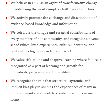
We believe in IBES as an agent of transformative change
in addressing the most complex challenges of our time.
We actively promote the exchange and dissemination of
evidence-based knowledge and information.
We celebrate the unique and essential contributions of
every member of our community, and recognize a diverse
set of values, lived experiences, cultural identities, and
political ideologies as assets to our work.
We value risk-taking and adaptive learning where failure is
recognized as a part of learning and growth for
individuals, programs, and the institute.
We recognize the role that structural, systemic, and
implicit bias play in shaping the experiences of many in
our community, and work to combat bias in its many
forms.