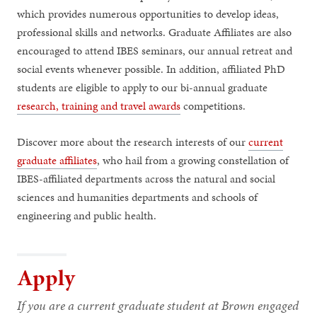
which provides numerous opportunities to develop ideas,
professional skills and networks. Graduate Affiliates are also
encouraged to attend IBES seminars, our annual retreat and
social events whenever possible. In addition, affiliated PhD
students are eligible to apply to our bi-annual graduate
research, training and travel awards
competitions.
Discover more about the research interests of our
current
graduate affiliates
, who hail from a growing constellation of
IBES-affiliated departments across the natural and social
sciences and humanities departments and schools of
engineering and public health.
Apply
If you are a current graduate student at Brown engaged