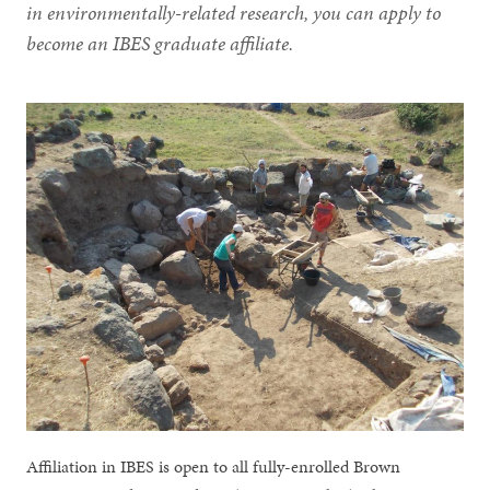
in environmentally-related research, you can apply to
become an IBES graduate affiliate.
Affiliation in IBES is open to all fully-enrolled Brown