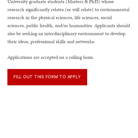
University graduate students (Masters & PhD) whose
research significantly relates (or will relate) to environmental
research in the physical sciences, life sciences, social
sciences, public health, and/or humanities. Applicants should
also be seeking an interdisciplinary environment to develop
their ideas, professional skills and networks.
Applications are accepted on a rolling basis.
FILL OUT THIS FORM TO APPLY