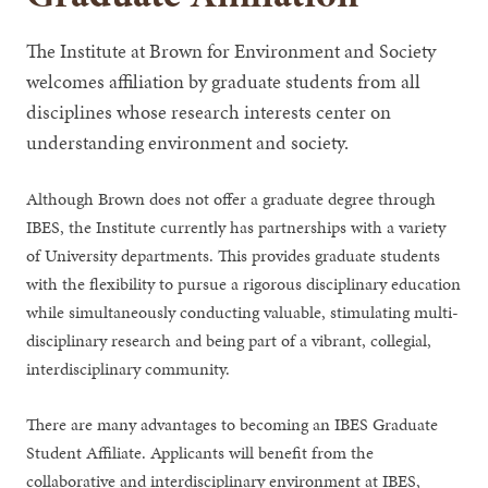
The Institute at Brown for Environment and Society
welcomes affiliation by graduate students from all
disciplines whose research interests center on
understanding environment and society.
Although Brown does not offer a graduate degree through
IBES, the Institute currently has partnerships with a variety
of University departments. This provides graduate students
with the flexibility to pursue a rigorous disciplinary education
while simultaneously conducting valuable, stimulating multi-
disciplinary research and being part of a vibrant, collegial,
interdisciplinary community.
There are many advantages to becoming an IBES Graduate
Student Affiliate. Applicants will benefit from the
collaborative and interdisciplinary environment at IBES,