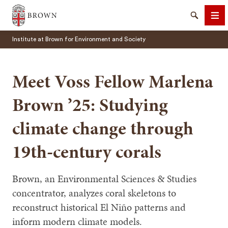
Brown University
Search
Me
Institute at Brown for Environment and Society
Meet Voss Fellow Marlena
Brown ’25: Studying
SEARCH
climate change through
19th-century corals
Brown, an Environmental Sciences & Studies
concentrator, analyzes coral skeletons to
reconstruct historical El Niño patterns and
inform modern climate models.