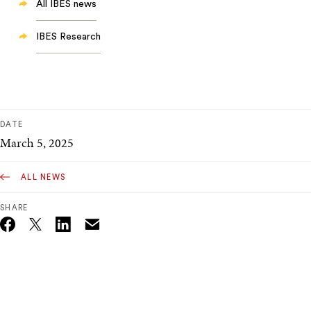
All IBES news
IBES Research
DATE
March 5, 2025
ALL NEWS
SHARE
Email
Twitter_X
Facebook
Linkedin