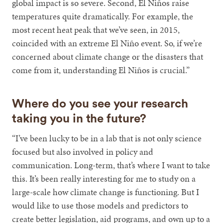
global impact is so severe. Second, El Niños raise
temperatures quite dramatically. For example, the
most recent heat peak that we’ve seen, in 2015,
coincided with an extreme El Niño event. So, if we’re
concerned about climate change or the disasters that
come from it, understanding El Niños is crucial.”
Where do you see your research
taking you in the future?
“I’ve been lucky to be in a lab that is not only science
focused but also involved in policy and
communication. Long-term, that’s where I want to take
this. It’s been really interesting for me to study on a
large-scale how climate change is functioning. But I
would like to use those models and predictors to
create better legislation, aid programs, and own up to a