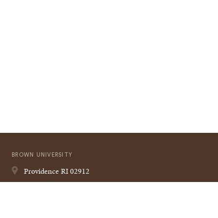
BROWN UNIVERSITY
Providence
RI
02912
401-863-1000
Quick