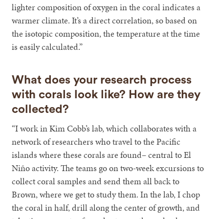
lighter composition of oxygen in the coral indicates a
warmer climate. It’s a direct correlation, so based on
the isotopic composition, the temperature at the time
is easily calculated.”
What does your research process
with corals look like? How are they
collected?
“I work in Kim Cobb’s lab, which collaborates with a
network of researchers who travel to the Pacific
islands where these corals are found– central to El
Niño activity. The teams go on two-week excursions to
collect coral samples and send them all back to
Brown, where we get to study them. In the lab, I chop
the coral in half, drill along the center of growth, and