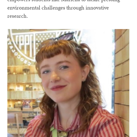
environmental challenges through innovative
research.