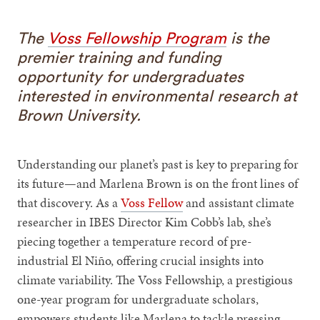
The
Voss Fellowship Program
is the
premier training and funding
opportunity for undergraduates
interested in environmental research at
Brown University.
Understanding our planet’s past is key to preparing for
its future—and Marlena Brown is on the front lines of
that discovery. As a
Voss Fellow
and assistant climate
researcher in IBES Director Kim Cobb’s lab, she’s
piecing together a temperature record of pre-
industrial El Niño, offering crucial insights into
climate variability. The Voss Fellowship, a prestigious
one-year program for undergraduate scholars,
empowers students like Marlena to tackle pressing