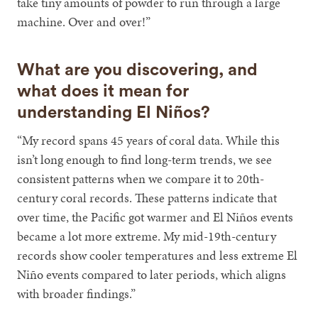
take tiny amounts of powder to run through a large
machine. Over and over!”
What are you discovering, and
what does it mean for
understanding El Niños?
“My record spans 45 years of coral data. While this
isn’t long enough to find long-term trends, we see
consistent patterns when we compare it to 20th-
century coral records. These patterns indicate that
over time, the Pacific got warmer and El Niños events
became a lot more extreme. My mid-19th-century
records show cooler temperatures and less extreme El
Niño events compared to later periods, which aligns
with broader findings.”