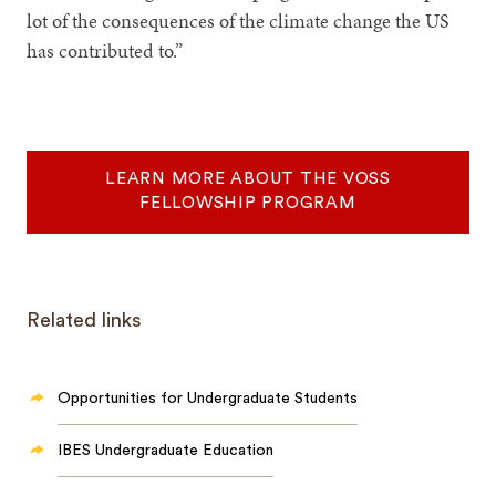
lot of the consequences of the climate change the US
has contributed to.”
LEARN MORE ABOUT THE VOSS
FELLOWSHIP PROGRAM
Related links
Opportunities for Undergraduate Students
IBES Undergraduate Education