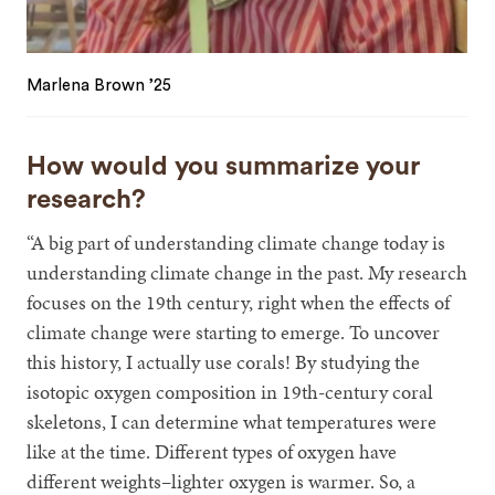
Marlena Brown ’25
How would you summarize your
research?
“A big part of understanding climate change today is
understanding climate change in the past. My research
focuses on the 19th century, right when the effects of
climate change were starting to emerge. To uncover
this history, I actually use corals! By studying the
isotopic oxygen composition in 19th-century coral
skeletons, I can determine what temperatures were
like at the time. Different types of oxygen have
different weights–lighter oxygen is warmer. So, a