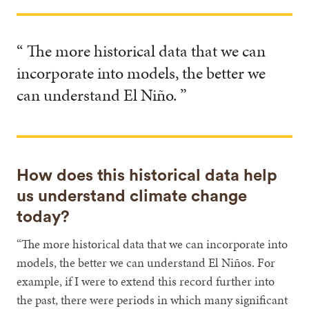
“ The more historical data that we can
incorporate into models, the better we
can understand El Niño. ”
How does this historical data help
us understand climate change
today?
“The more historical data that we can incorporate into
models, the better we can understand El Niños. For
example, if I were to extend this record further into
the past, there were periods in which many significant