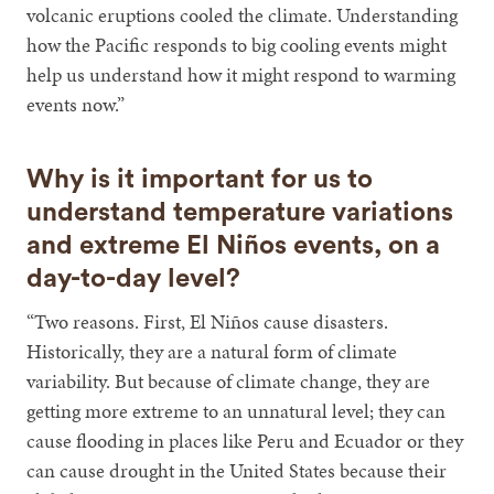
volcanic eruptions cooled the climate. Understanding
how the Pacific responds to big cooling events might
help us understand how it might respond to warming
events now.”
Why is it important for us to
understand temperature variations
and extreme El Niños events, on a
day-to-day level?
“Two reasons. First, El Niños cause disasters.
Historically, they are a natural form of climate
variability. But because of climate change, they are
getting more extreme to an unnatural level; they can
cause flooding in places like Peru and Ecuador or they
can cause drought in the United States because their