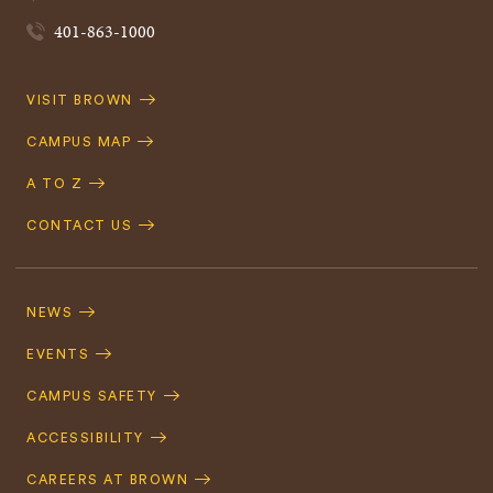
401-863-1000
Quick
VISIT BROWN
Navigation
CAMPUS MAP
A TO Z
CONTACT US
Footer
Navigation
NEWS
EVENTS
CAMPUS SAFETY
ACCESSIBILITY
CAREERS AT BROWN