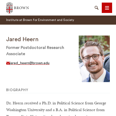
Brown University
Search
Men
Institute at Brown for Environment and Society
Jared Heern
Former Postdoctoral Research
Associate
SEARCH
jared_heern@brown.edu
BIOGRAPHY
Dr. Heern received a Ph.D. in Political Science from George
Washington University and a B.A. in Political Science from