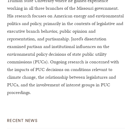
Truman State University where he gained experience
working in all three branches of the Missouri government.
His research focuses on American energy and environmental
politics and policy, primarily in the contexts of legislative and
executive branch behavior, public opinion and
representation, and partisanship. Jared’s dissertation
examined partisan and institutional influences on the
environmental policy decisions of state public utility
commissions (PUCs). Ongoing research is concerned with
the impacts of PUC decisions on conditions relevant to
climate change, the relationship between legislatures and
PUCs, and the involvement of interest groups in PUC
proceedings.
RECENT NEWS