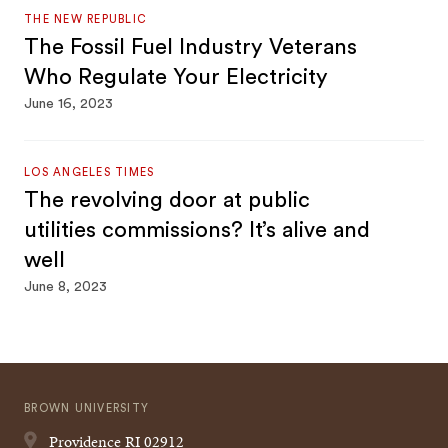
THE NEW REPUBLIC
The Fossil Fuel Industry Veterans
Who Regulate Your Electricity
June 16, 2023
LOS ANGELES TIMES
The revolving door at public
utilities commissions? It’s alive and
well
June 8, 2023
BROWN UNIVERSITY
Providence
RI
02912